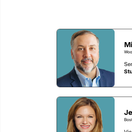
M
Woo
Sen
St
Je
Bos
Vic