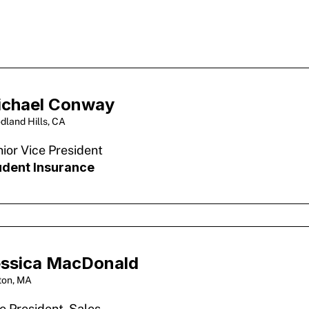
ichael Conway
dland Hills, CA
ior Vice President
udent Insurance
ssica MacDonald
ton, MA
e President, Sales