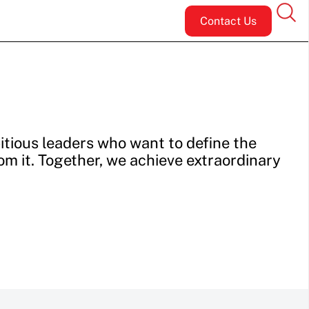
Contact Us
tious leaders who want to define the
rom it. Together, we achieve extraordinary