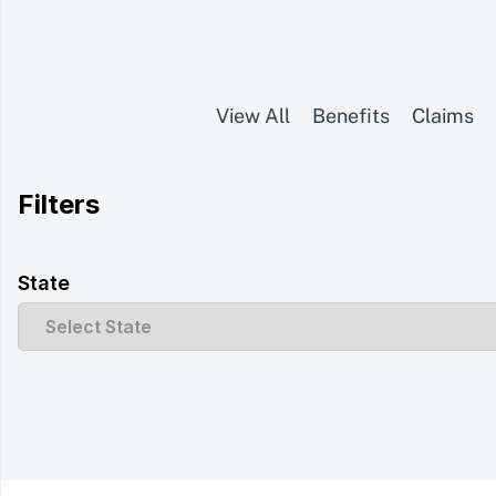
View All
Benefits
Claims
Filters
State