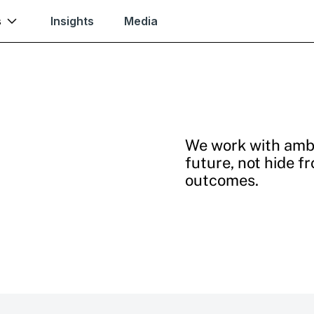
s
Insights
Media
We work with ambi
future, not hide f
outcomes.