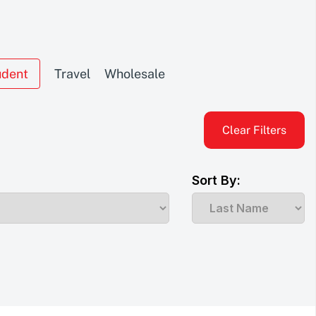
udent
Travel
Wholesale
Clear Filters
Sort By: