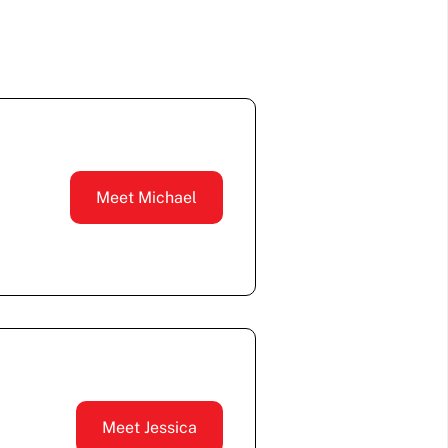
Meet Michael
Meet Jessica