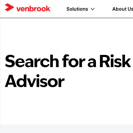
Solutions
About U
Search for a Risk
Advisor