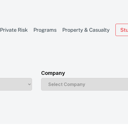
Private Risk
Programs
Property & Casualty
St
Company