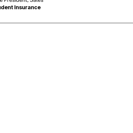
udent Insurance