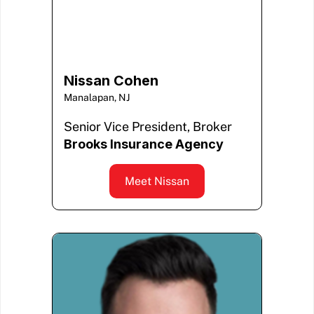
Nissan Cohen
Manalapan, NJ
Senior Vice President, Broker
Brooks Insurance Agency
Meet Nissan