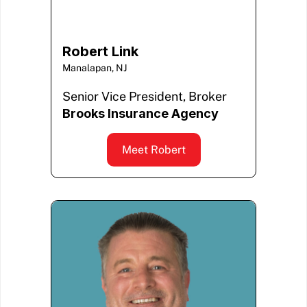
Robert Link
Manalapan, NJ
Senior Vice President, Broker
Brooks Insurance Agency
Meet Robert