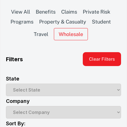
View All
Benefits
Claims
Private Risk
Programs
Property & Casualty
Student
Travel
Wholesale
Filters
Clear Filters
State
Company
Sort By: