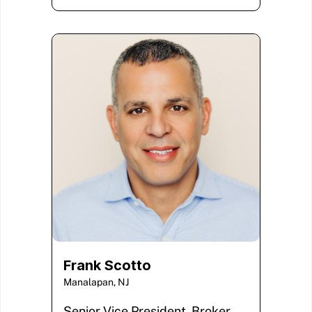
Frank Scotto
Manalapan, NJ
Senior Vice President, Broker