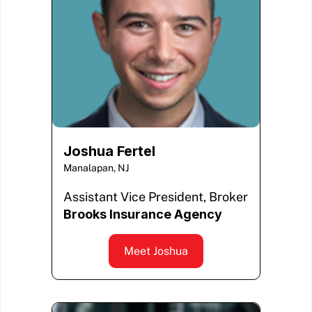
Joshua Fertel
Manalapan, NJ
Assistant Vice President, Broker
Brooks Insurance Agency
Meet Joshua