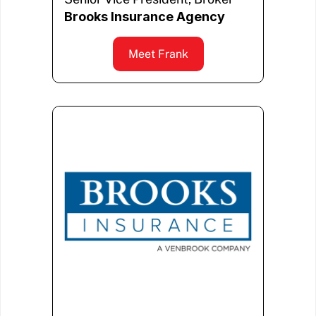
Brooks Insurance Agency
Meet Frank