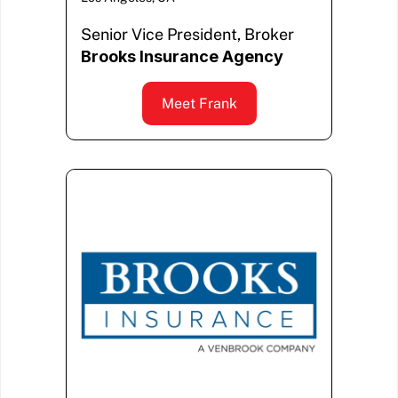
Senior Vice President, Broker
Brooks Insurance Agency
Meet Frank