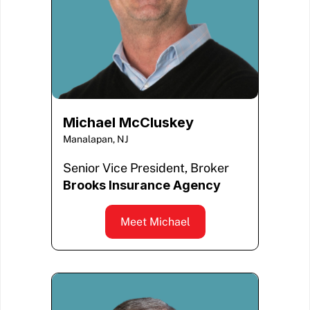
Michael McCluskey
Manalapan, NJ
Senior Vice President, Broker
Brooks Insurance Agency
Meet Michael