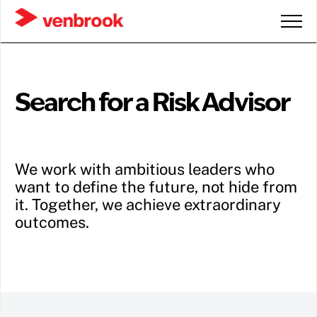
Search for a Risk Advisor
We work with ambitious leaders who
want to define the future, not hide from
it. Together, we achieve extraordinary
outcomes.