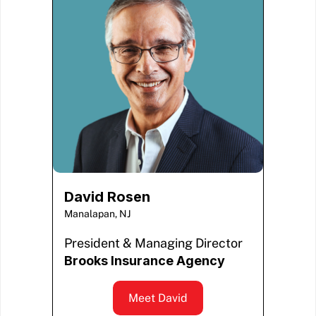
David Rosen
Manalapan, NJ
President & Managing Director
Brooks Insurance Agency
Meet David