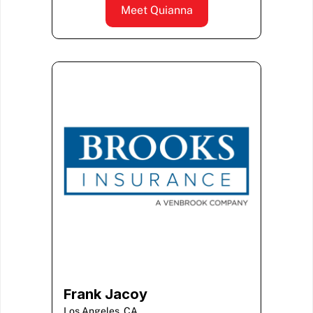
Meet Quianna
Frank Jacoy
Los Angeles, CA