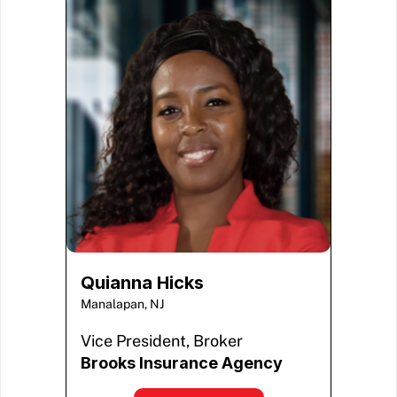
Quianna Hicks
Manalapan, NJ
Vice President, Broker
Brooks Insurance Agency