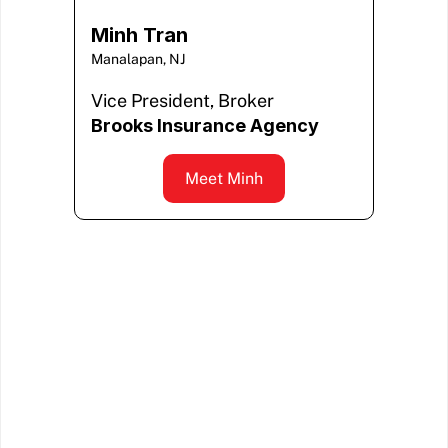
Minh Tran
Manalapan, NJ
Vice President, Broker
Brooks Insurance Agency
Meet Minh