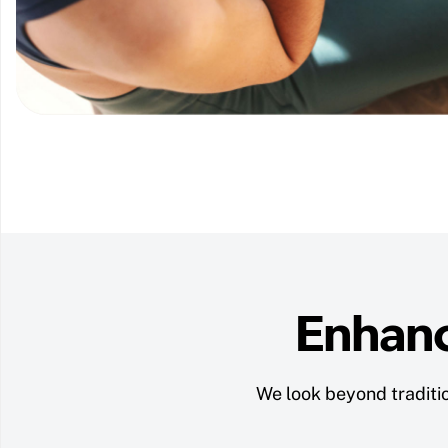
Enhanc
We look beyond traditio