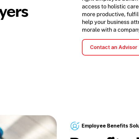
yers
access to holistic ca
more productive, fulfi
help your business att
morale with a company
Contact an Advisor
Employee Benefits Sol