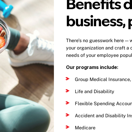
Benefits d
business, 
There’s no guesswork here — w
your organization and craft a 
needs of your employee popula
Our programs include:
Group Medical Insurance, 
Life and Disability
Flexible Spending Accoun
Accident and Disability In
Medicare