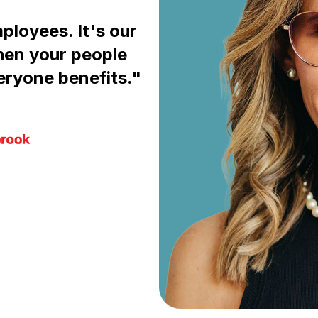
mployees. It's our
hen your people
eryone benefits."