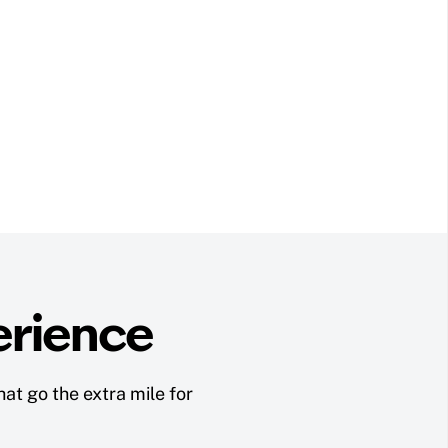
erience
at go the extra mile for