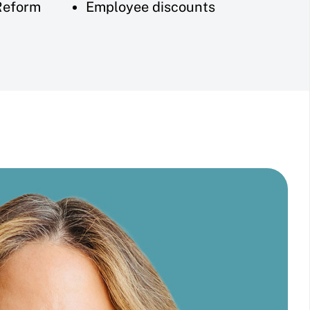
Reform
Employee discounts