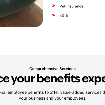
Pet Insurance
401k
Comprehensive Services
e your benefits exp
nal employee benefits to offer value-added services th
your business and your employees.