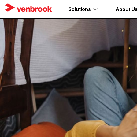
Solutions
About U