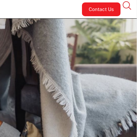
Contact Us