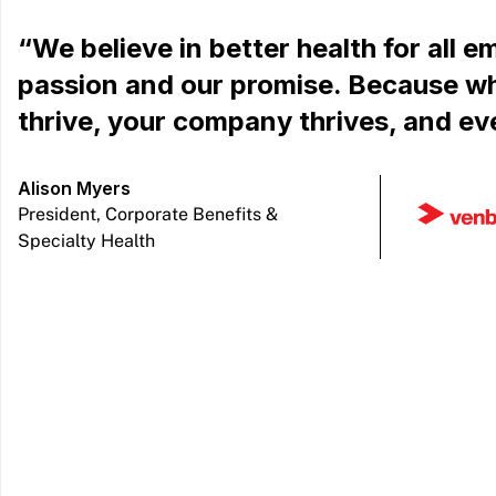
“We believe in better health for all e
passion and our promise. Because w
thrive, your company thrives, and ev
Alison Myers
President, Corporate Benefits &
Specialty Health