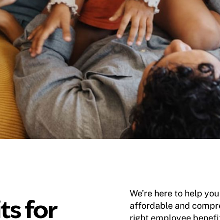
We’re here to help yo
ts for
affordable and compre
right employee benefi