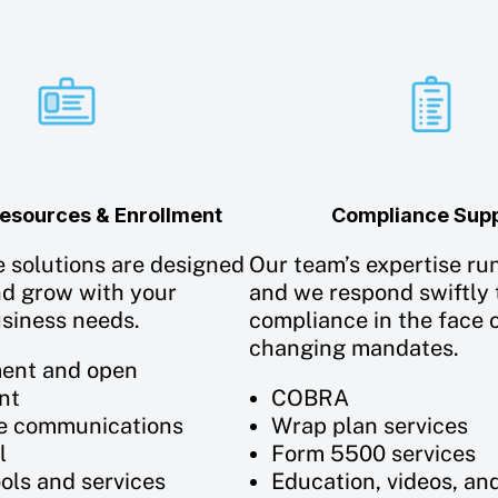
sources & Enrollment
Compliance Sup
e solutions are designed
Our team’s expertise ru
nd grow with your
and we respond swiftly 
usiness needs.
compliance in the face o
changing mandates.
ent and open
nt
COBRA
e communications
Wrap plan services
l
Form 5500 services
ools and services
Education, videos, an