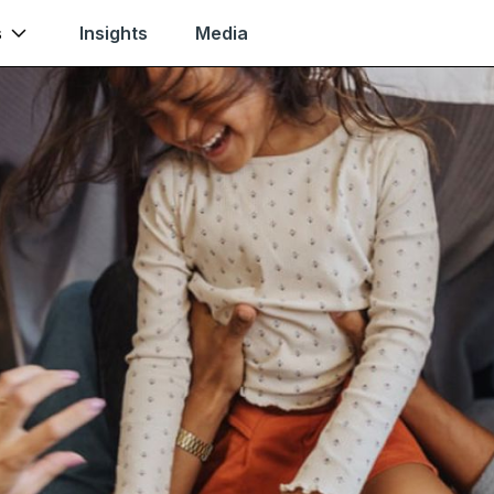
s
Insights
Media