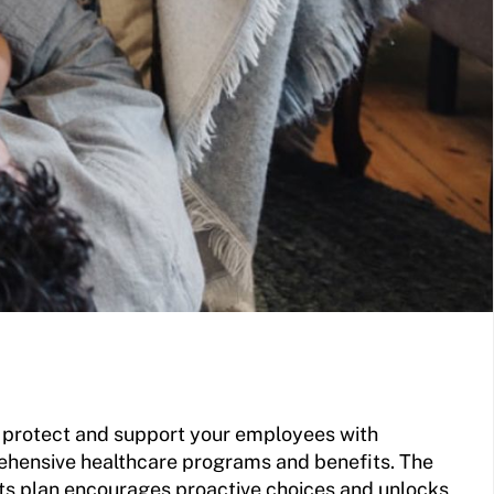
u protect and support your employees with
hensive healthcare programs and benefits. The
ts plan encourages proactive choices and unlocks