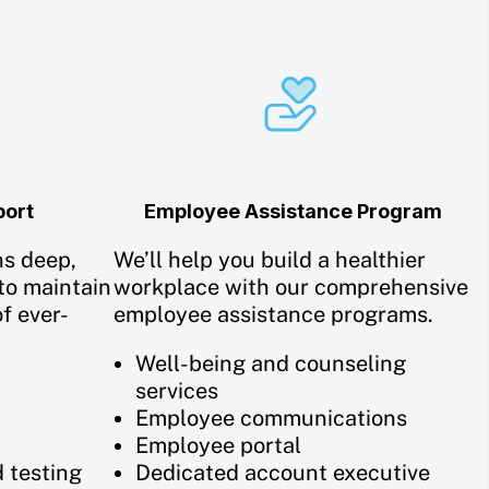
port
Employee Assistance Program
ns deep,
We’ll help you build a healthier
to maintain
workplace with our comprehensive
f ever-
employee assistance programs.
Well-being and counseling
services
Employee communications
Employee portal
d testing
Dedicated account executive