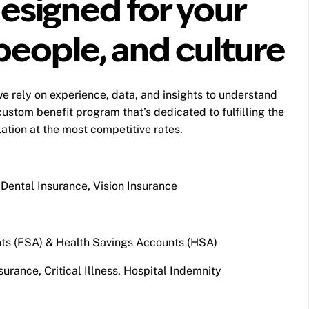
esigned for your
people, and culture
e rely on experience, data, and insights to understand
custom benefit program that’s dedicated to fulfilling the
tion at the most competitive rates.
Dental Insurance, Vision Insurance
ts (FSA) & Health Savings Accounts (HSA)
surance, Critical Illness, Hospital Indemnity