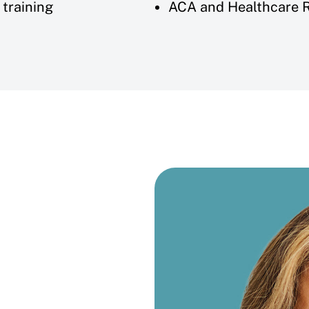
training
ACA and Healthcare 