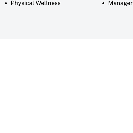
Physical Wellness
Manager 