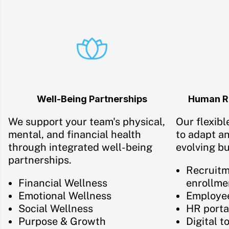
Well-Being Partnerships
Human Re
We support your team's physical,
Our flexibl
mental, and financial health
to adapt a
through integrated well-being
evolving b
partnerships.
Recruitm
Financial Wellness
enrollme
Emotional Wellness
Employe
Social Wellness
HR porta
Purpose & Growth
Digital t