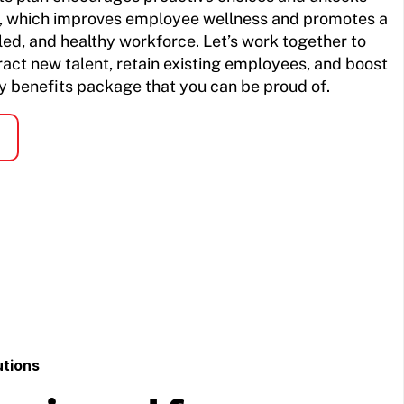
re, which improves employee wellness and promotes a
lled, and healthy workforce. Let’s work together to
ract new talent, retain existing employees, and boost
 benefits package that you can be proud of.
utions