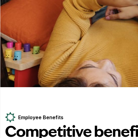
Employee Benefits
Competitive benefi