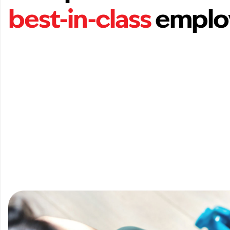
best-in-class
emplo