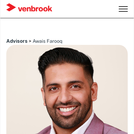
Advisors
>
Awais Farooq