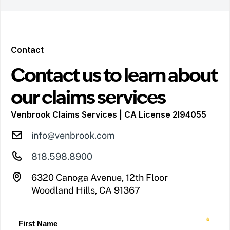
Contact
Contact us to learn about
our claims services
Venbrook Claims Services | CA License 2I94055
info@venbrook.com
818.598.8900
6320 Canoga Avenue, 12th Floor
Woodland Hills, CA 91367