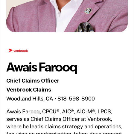
Awais Farooq
Chief Claims Officer
Venbrook Claims
Woodland Hills, CA • 818-598-8900
Awais Farooq, CPCU®, AIC®, AIC-M®, LPCS,
serves as Chief Claims Officer at Venbrook,
where he leads claims strategy and operations,
focusing on modernization, talent development,