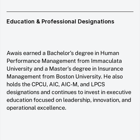
Education & Professional Designations
Awais earned a Bachelor’s degree in Human
Performance Management from Immaculata
University and a Master’s degree in Insurance
Management from Boston University. He also
holds the CPCU, AIC, AIC-M, and LPCS
designations and continues to invest in executive
education focused on leadership, innovation, and
operational excellence.