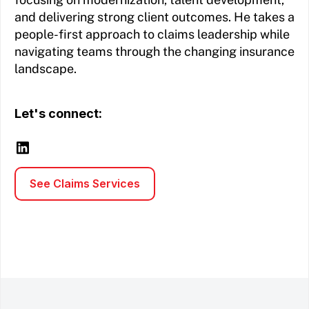
and delivering strong client outcomes. He takes a
people-first approach to claims leadership while
navigating teams through the changing insurance
landscape.
Let's connect:
See Claims Services