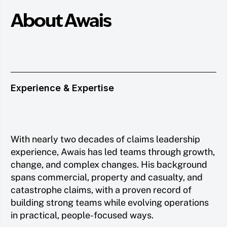
About Awais
Experience & Expertise
With nearly two decades of claims leadership
experience, Awais has led teams through growth,
change, and complex changes. His background
spans commercial, property and casualty, and
catastrophe claims, with a proven record of
building strong teams while evolving operations
in practical, people-focused ways.