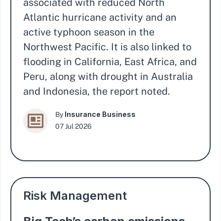
associated with reduced North
Atlantic hurricane activity and an
active typhoon season in the
Northwest Pacific. It is also linked to
flooding in California, East Africa, and
Peru, along with drought in Australia
and Indonesia, the report noted.
Insurance Business
By
07 Jul 2026
Risk Management