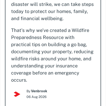
disaster will strike, we can take steps
today to protect our homes, family,
and financial wellbeing.
That's why we've created a Wildfire
Preparedness Resource with
practical tips on building a go bag,
documenting your property, reducing
wildfire risks around your home, and
understanding your insurance
coverage before an emergency
occurs.
Venbrook
By
06 Aug 2026