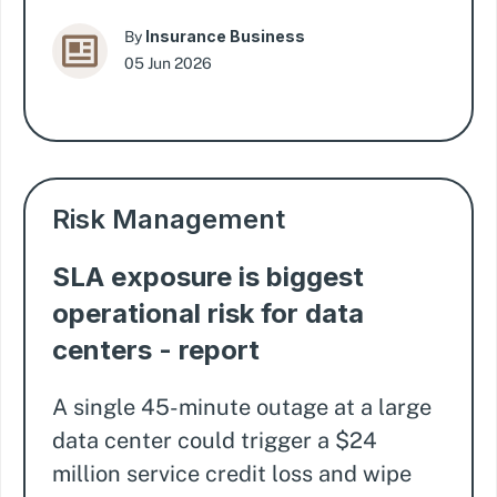
Insurance Business
By
05 Jun 2026
Risk Management
SLA exposure is biggest
operational risk for data
centers - report
A single 45-minute outage at a large
data center could trigger a $24
million service credit loss and wipe