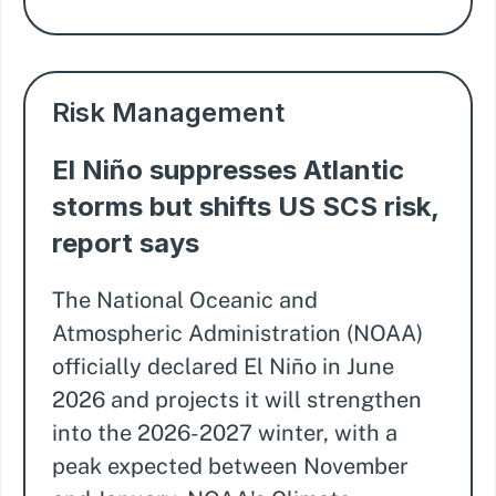
Risk Management
El Niño suppresses Atlantic
storms but shifts US SCS risk,
report says
The National Oceanic and
Atmospheric Administration (NOAA)
officially declared El Niño in June
2026 and projects it will strengthen
into the 2026-2027 winter, with a
peak expected between November