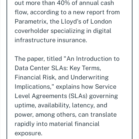
out more than 40% of annual cash
flow, according to a new report from
Parametrix, the Lloyd's of London
coverholder specializing in digital
infrastructure insurance.
The paper, titled "An Introduction to
Data Center SLAs: Key Terms,
Financial Risk, and Underwriting
Implications," explains how Service
Level Agreements (SLAs) governing
uptime, availability, latency, and
power, among others, can translate
rapidly into material financial
exposure.