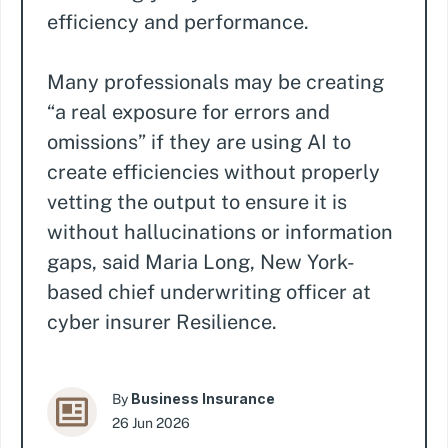
efficiency and performance.
Many professionals may be creating
“a real exposure for errors and
omissions” if they are using AI to
create efficiencies without properly
vetting the output to ensure it is
without hallucinations or information
gaps, said Maria Long, New York-
based chief underwriting officer at
cyber insurer Resilience.
Business Insurance
By
26 Jun 2026