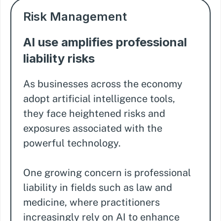
Risk Management
AI use amplifies professional
liability risks
As businesses across the economy
adopt artificial intelligence tools,
they face heightened risks and
exposures associated with the
powerful technology.
One growing concern is professional
liability in fields such as law and
medicine, where practitioners
increasingly rely on AI to enhance