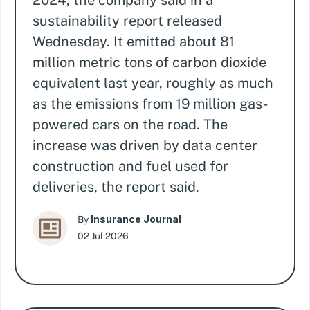
2024, the company said in a
sustainability report released
Wednesday. It emitted about 81
million metric tons of carbon dioxide
equivalent last year, roughly as much
as the emissions from 19 million gas-
powered cars on the road. The
increase was driven by data center
construction and fuel used for
deliveries, the report said.
Insurance Journal
By
02 Jul 2026