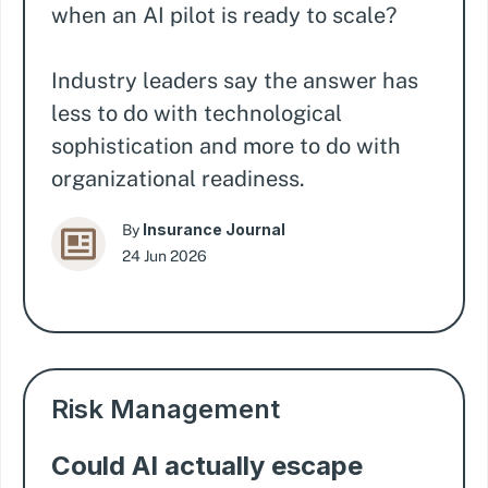
when an AI pilot is ready to scale?
Industry leaders say the answer has
less to do with technological
sophistication and more to do with
organizational readiness.
Insurance Journal
By
24 Jun 2026
Risk Management
Could AI actually escape