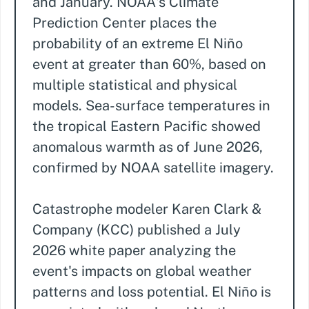
and January. NOAA's Climate
Prediction Center places the
probability of an extreme El Niño
event at greater than 60%, based on
multiple statistical and physical
models. Sea-surface temperatures in
the tropical Eastern Pacific showed
anomalous warmth as of June 2026,
confirmed by NOAA satellite imagery.
Catastrophe modeler Karen Clark &
Company (KCC) published a July
2026 white paper analyzing the
event's impacts on global weather
patterns and loss potential. El Niño is