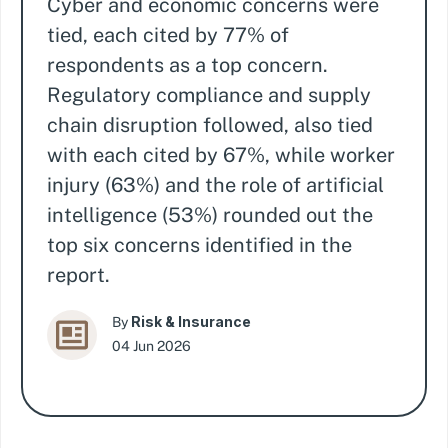
Cyber and economic concerns were
tied, each cited by 77% of
respondents as a top concern.
Regulatory compliance and supply
chain disruption followed, also tied
with each cited by 67%, while worker
injury (63%) and the role of artificial
intelligence (53%) rounded out the
top six concerns identified in the
report.
Risk & Insurance
By
04 Jun 2026