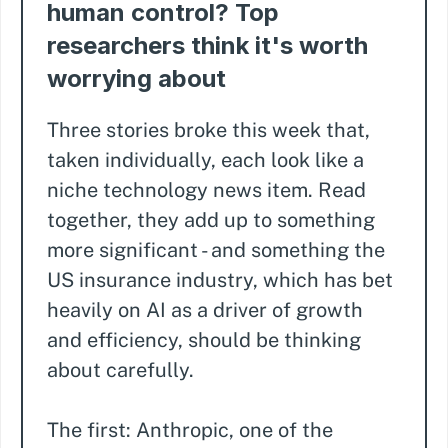
human control? Top
researchers think it's worth
worrying about
Three stories broke this week that,
taken individually, each look like a
niche technology news item. Read
together, they add up to something
more significant - and something the
US insurance industry, which has bet
heavily on AI as a driver of growth
and efficiency, should be thinking
about carefully.
The first: Anthropic, one of the