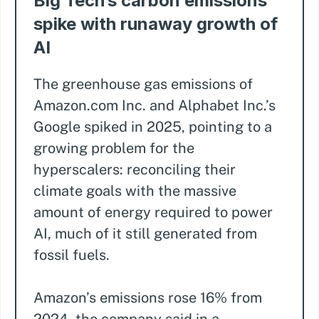
Big Tech’s carbon emissions
spike with runaway growth of
AI
The greenhouse gas emissions of
Amazon.com Inc. and Alphabet Inc.’s
Google spiked in 2025, pointing to a
growing problem for the
hyperscalers: reconciling their
climate goals with the massive
amount of energy required to power
AI, much of it still generated from
fossil fuels.
Amazon’s emissions rose 16% from