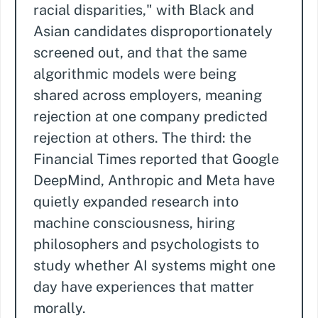
racial disparities," with Black and
Asian candidates disproportionately
screened out, and that the same
algorithmic models were being
shared across employers, meaning
rejection at one company predicted
rejection at others. The third: the
Financial Times reported that Google
DeepMind, Anthropic and Meta have
quietly expanded research into
machine consciousness, hiring
philosophers and psychologists to
study whether AI systems might one
day have experiences that matter
morally.