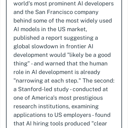
world's most prominent AI developers
and the San Francisco company
behind some of the most widely used
AI models in the US market,
published a report suggesting a
global slowdown in frontier AI
development would "likely be a good
thing" - and warned that the human
role in AI development is already
"narrowing at each step." The second:
a Stanford-led study - conducted at
one of America's most prestigious
research institutions, examining
applications to US employers - found
that AI hiring tools produced "clear