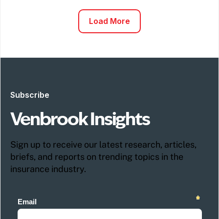
Load More
Subscribe
Venbrook Insights
Sign up to receive our latest research, articles,
briefs, and reports on trending topics in the
insurance industry.