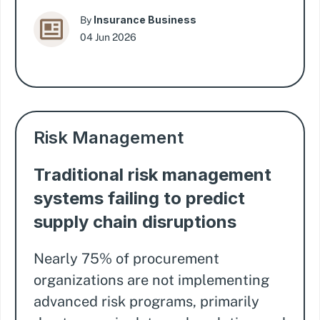
Insurance Business
By
04 Jun 2026
Risk Management
Traditional risk management
systems failing to predict
supply chain disruptions
Nearly 75% of procurement
organizations are not implementing
advanced risk programs, primarily