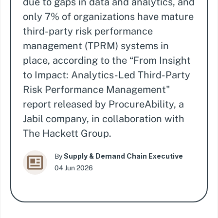
due to gaps in data and analytics, and
only 7% of organizations have mature
third-party risk performance
management (TPRM) systems in
place, according to the “From Insight
to Impact: Analytics-Led Third-Party
Risk Performance Management"
report released by ProcureAbility, a
Jabil company, in collaboration with
The Hackett Group.
Supply & Demand Chain Executive
By
04 Jun 2026