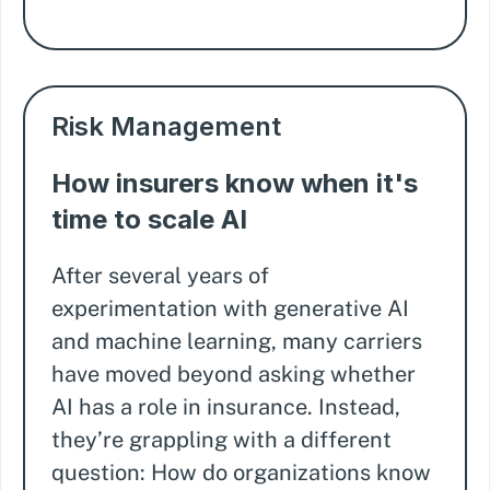
Risk Management
How insurers know when it's
time to scale AI
After several years of
experimentation with generative AI
and machine learning, many carriers
have moved beyond asking whether
AI has a role in insurance. Instead,
they’re grappling with a different
question: How do organizations know