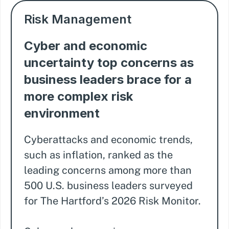
Risk Management
Cyber and economic
uncertainty top concerns as
business leaders brace for a
more complex risk
environment
Cyberattacks and economic trends,
such as inflation, ranked as the
leading concerns among more than
500 U.S. business leaders surveyed
for The Hartford’s 2026 Risk Monitor.