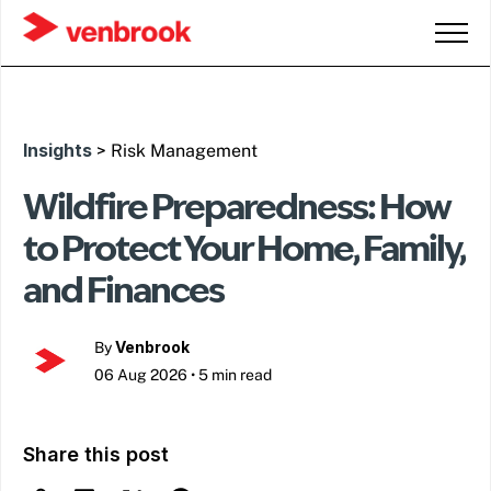
Insights
> Risk Management
Wildfire Preparedness: How
to Protect Your Home, Family,
and Finances
Venbrook
By
06 Aug 2026
•
5 min read
Share this post