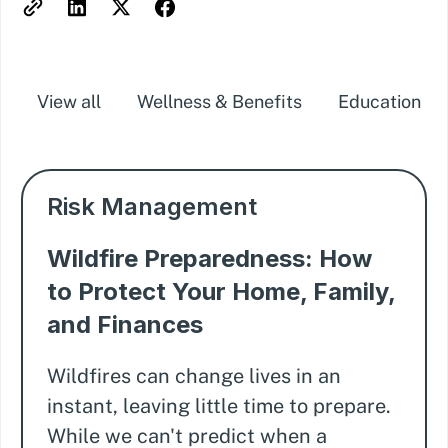
View all
Wellness & Benefits
Education
Risk Management
Wildfire Preparedness: How
to Protect Your Home, Family,
and Finances
Wildfires can change lives in an
instant, leaving little time to prepare.
While we can't predict when a