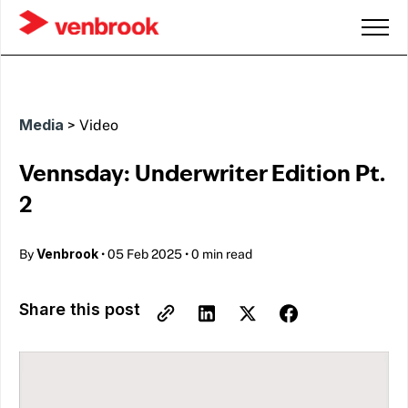
Media
>
Video
Vennsday: Underwriter Edition Pt.
2
Venbrook
By
•
05 Feb 2025
•
0 min read
Share this post