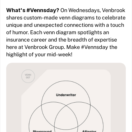
What's #Vennsday?
On Wednesdays, Venbrook
shares custom-made venn diagrams to celebrate
unique and unexpected connections with a touch
of humor. Each venn diagram spotlights an
insurance career and the breadth of expertise
here at Venbrook Group. Make #Vennsday the
highlight of your mid-week!