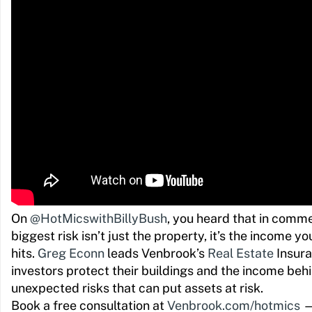
On
@HotMicswithBillyBush
, you heard that in commer
biggest risk isn’t just the property, it’s the income y
hits.
Greg Econn
leads Venbrook’s
Real Estate
Insura
investors protect their buildings and the income be
unexpected risks that can put assets at risk.
Book a free consultation at
Venbrook.com/hotmics
— 