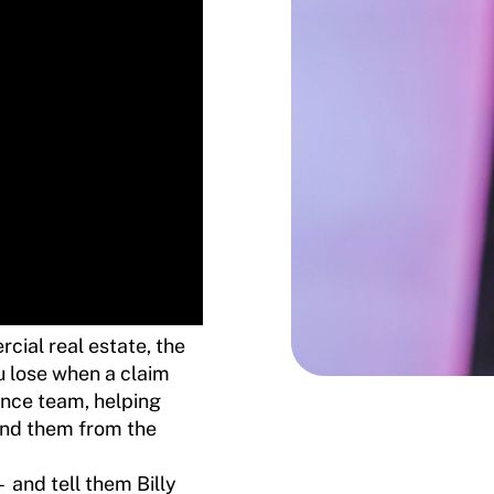
cial real estate, the
ou lose when a claim
nce team, helping
hind them from the
and tell them Billy