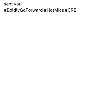
sent you!
#BoldlyGoForward #HotMics #CRE