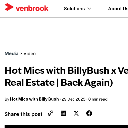
Solutions
About U
Media
>
Video
Hot Mics with BillyBush x V
Real Estate | Back Again)
Hot Mics with Billy Bush
By
•
29 Dec 2025
•
0 min read
Share this post