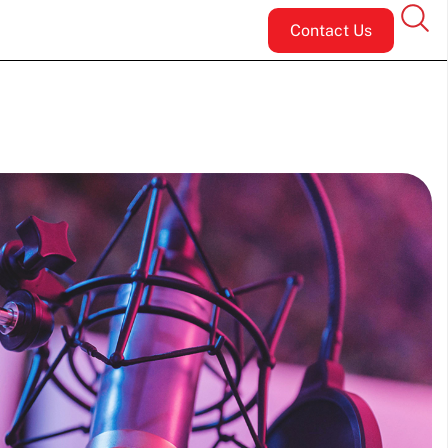
Contact Us