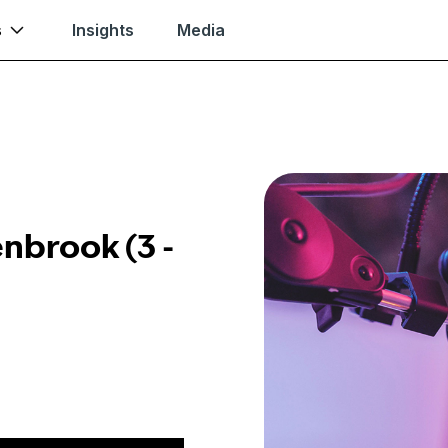
s
Insights
Media
enbrook (3 -